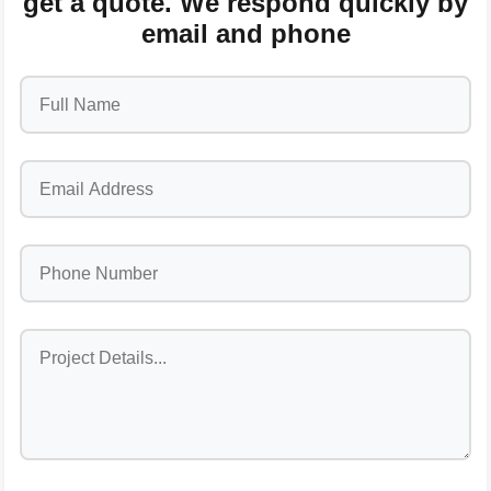
get a quote. We respond quickly by
email and phone