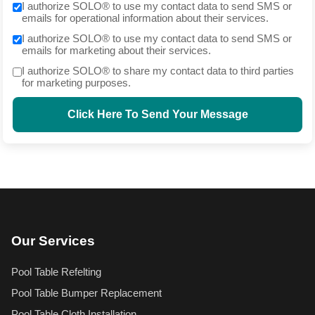
I authorize SOLO® to use my contact data to send SMS or
emails for operational information about their services.
I authorize SOLO® to use my contact data to send SMS or
emails for marketing about their services.
I authorize SOLO® to share my contact data to third parties
for marketing purposes.
Click Here To Send Your Message
Our Services
Pool Table Refelting
Pool Table Bumper Replacement
Pool Table Cloth Installation