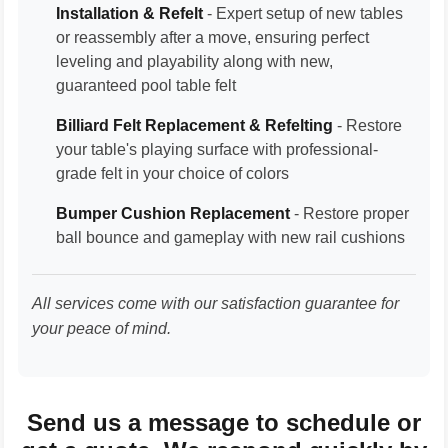
Installation & Refelt
- Expert setup of new tables
or reassembly after a move, ensuring perfect
leveling and playability along with new,
guaranteed pool table felt
Billiard Felt Replacement & Refelting
- Restore
your table's playing surface with professional-
grade felt in your choice of colors
Bumper Cushion Replacement
- Restore proper
ball bounce and gameplay with new rail cushions
All services come with our satisfaction guarantee for
your peace of mind.
Send us a message to schedule or