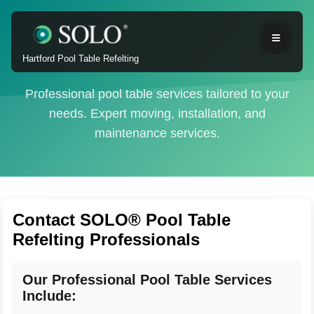
Hartford Pool Table Refelting
Professional pool table services tailored to your
needs. Expert moving, installation, and
maintenance services.
Contact SOLO® Pool Table
Refelting Professionals
Our Professional Pool Table Services
Include: