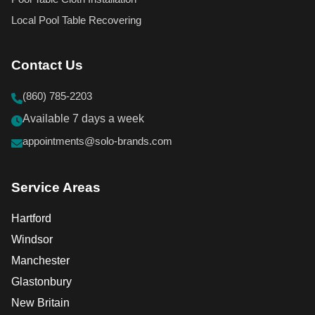
Local Pool Table Recovering
Contact Us
(860) 785-2203
Available 7 days a week
appointments@solo-brands.com
Service Areas
Hartford
Windsor
Manchester
Glastonbury
New Britain